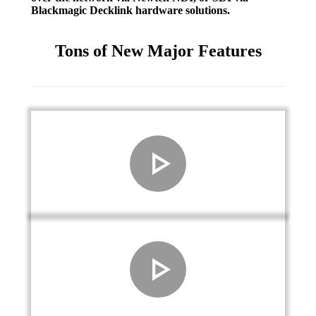
Blackmagic Decklink hardware solutions.
Tons of New Major Features