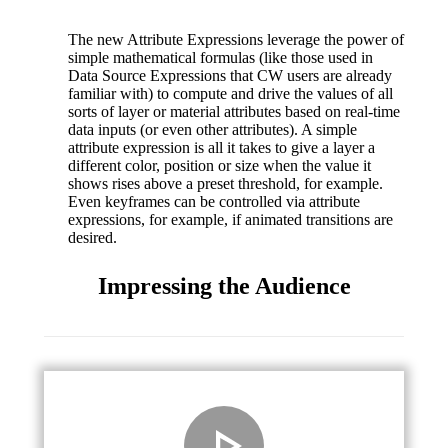
The new Attribute Expressions leverage the power of
simple mathematical formulas (like those used in
Data Source Expressions that CW users are already
familiar with) to compute and drive the values of all
sorts of layer or material attributes based on real-time
data inputs (or even other attributes). A simple
attribute expression is all it takes to give a layer a
different color, position or size when the value it
shows rises above a preset threshold, for example.
Even keyframes can be controlled via attribute
expressions, for example, if animated transitions are
desired.
Impressing the Audience