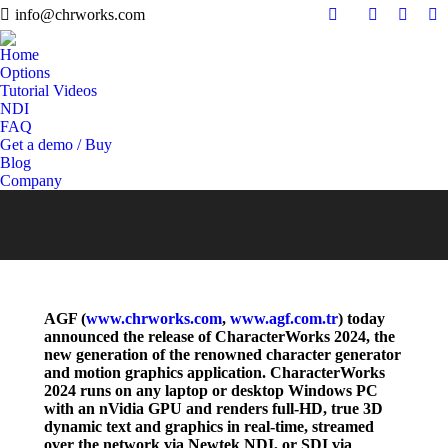
info@chrworks.com
Search:
YouTube
Twitter
Fa
Home
Options
Tutorial Videos
NDI
FAQ
Get a demo / Buy
Blog
Company
AGF (
www.chrworks.com
,
www.agf.com.tr
) today
announced the release of CharacterWorks 2024, the
new generation of the renowned character generator
and motion graphics application. CharacterWorks
2024 runs on any laptop or desktop Windows PC
with an nVidia GPU and renders full-HD, true 3D
dynamic text and graphics in real-time, streamed
over the network via Newtek NDI, or SDI via