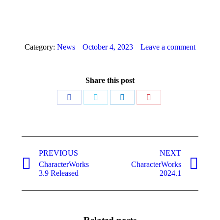
Category:
News
October 4, 2023
Leave a comment
Share this post
Share
Share
Share
Share
on
on
on
on
Facebook
Twitter
LinkedIn
Pinterest
Post
PREVIOUS
NEXT
navigation
CharacterWorks
CharacterWorks
Previous
Next
3.9 Released
2024.1
post:
post: