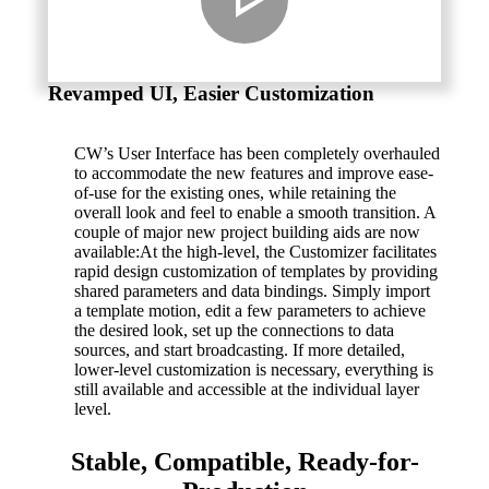
Revamped UI, Easier Customization
CW’s User Interface has been completely overhauled
to accommodate the new features and improve ease-
of-use for the existing ones, while retaining the
overall look and feel to enable a smooth transition. A
couple of major new project building aids are now
available:At the high-level, the Customizer facilitates
rapid design customization of templates by providing
shared parameters and data bindings. Simply import
a template motion, edit a few parameters to achieve
the desired look, set up the connections to data
sources, and start broadcasting. If more detailed,
lower-level customization is necessary, everything is
still available and accessible at the individual layer
level.
Stable, Compatible, Ready-for-