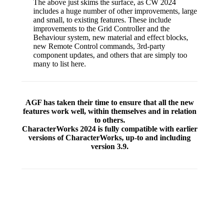
The above just skims the surface, as CW 2024
includes a huge number of other improvements, large
and small, to existing features. These include
improvements to the Grid Controller and the
Behaviour system, new material and effect blocks,
new Remote Control commands, 3rd-party
component updates, and others that are simply too
many to list here.
AGF has taken their time to ensure that all the new
features work well, within themselves and in relation
to others.
CharacterWorks 2024 is fully compatible with earlier
versions of CharacterWorks, up-to and including
version 3.9.