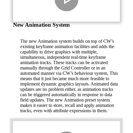
New Animation System
The new Animation system builds on top of CW’s
existing keyframe animation facilities and adds the
capability to drive graphics with multiple,
simultaneous, independent real-time keyframe
animation tracks. These tracks can be activated
manually through the Grid Controller or in an
automated manner via CW’s behaviour system. This
means that it just became much more feasible to
implement dynamic graphics layouts. Animated data
updates are no problem either, as animation tracks
can be triggered automatically in response to data
field updates. The new Animation preset system
makes it easier to store, recall and apply animation
tracks, even with attribute expressions in them.