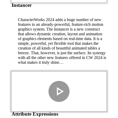
Instancer
CharacterWorks 2024 adds a huge number of new
features to an already-powerful, feature-rich motion
graphics system. The Instancer is a new construct
that allows dynamic creation, layout and animation
of graphics elements based on real-time data. It is a
simple, powerful, yet flexible tool that makes the
creation of all kinds of beautiful animated tables a
breeze. That, however, is just the surface. Its synergy
with all the other new features offered in CW 2024 is
what makes it truly shine…
Attribute Expressions