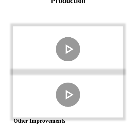
Production
Other Improvements