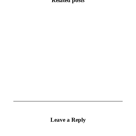
Related posts
CharacterWorks
CharacterWorks
2026
2024.1
April 28, 2026
September 25,
2024
CharacterWorks
CharacterWorks
3.8 Released
3.7 Released
May 16, 2019
October 18,
2018
Leave a Reply