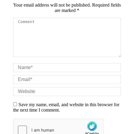
Your email address will not be published. Required fields
are marked
*
Comment
Name *
Email *
Website
Save my name, email, and website in this browser for
the next time I comment.