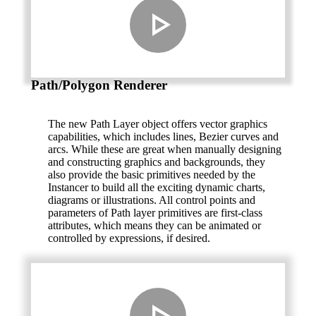
Path/Polygon Renderer
The new Path Layer object offers vector graphics
capabilities, which includes lines, Bezier curves and
arcs. While these are great when manually designing
and constructing graphics and backgrounds, they
also provide the basic primitives needed by the
Instancer to build all the exciting dynamic charts,
diagrams or illustrations. All control points and
parameters of Path layer primitives are first-class
attributes, which means they can be animated or
controlled by expressions, if desired.