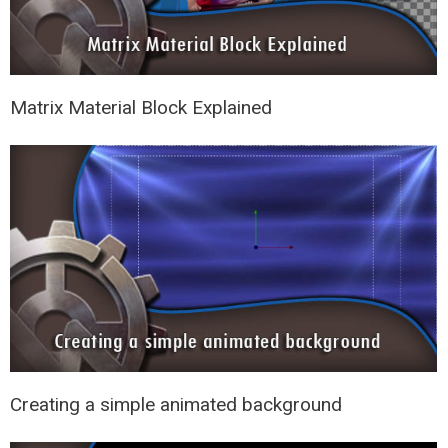
Matrix Material Block Explained
Creating a simple animated background