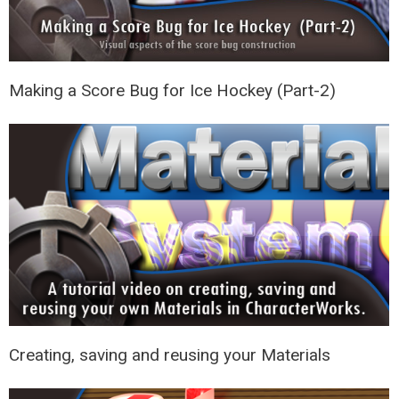
Making a Score Bug for Ice Hockey (Part-2)
Creating, saving and reusing your Materials