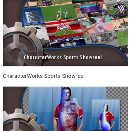
CharacterWorks Sports Showreel