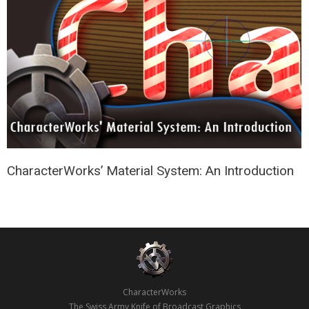
CharacterWorks’ Material System: An Introduction
CharacterWorks
The Swiss Army Knife of Broadcast Graphics