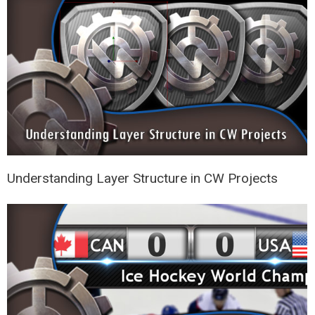
Understanding Layer Structure in CW Projects