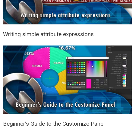
Writing simple attribute expressions
Beginner’s Guide to the Customize Panel