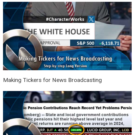
Making Tickers for News Broadcasting