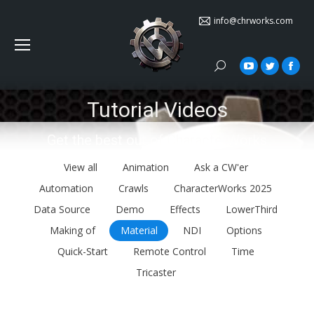
info@chrworks.com
Search:
YouTube
Twitter
Face
Tutorial Videos
You are here:
Get the best out of CharacterWorks
View all
Animation
Ask a CW'er
Automation
Crawls
CharacterWorks 2025
Data Source
Demo
Effects
LowerThird
Making of
Material
NDI
Options
Quick-Start
Remote Control
Time
Tricaster