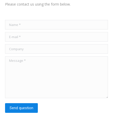
Please contact us using the form below.
Name *
E-mail *
Company
Message *
Send question