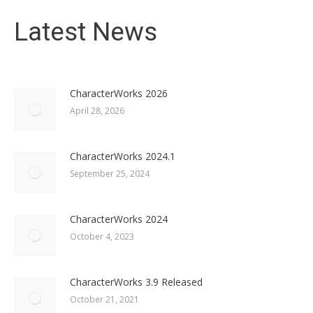
Latest News
CharacterWorks 2026
April 28, 2026
CharacterWorks 2024.1
September 25, 2024
CharacterWorks 2024
October 4, 2023
CharacterWorks 3.9 Released
October 21, 2021