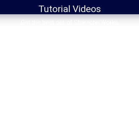
Tutorial Videos
You are here:
Get the best out of CharacterWorks
Making Tickers for News Broadcasting
Animation
,
Automation
,
Broadcasting
,
CharacterWorks
2025
,
Data Source
,
Expressions
,
Making of
,
Time
By
chr#works
March 31, 2025
Leave a comment