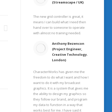
(Streamscape / UK)
The new grid controller is great, it
means I can build what I need then
hand over to someone to operate
with almost no training needed.
Anthony Bezencon
(Project Engineer,
Creative Technology.
London)
CharacterWorks has given me the
freedom to do what I want and how I
want to do it with my broadcast
graphics. It is a system that gives me
the ability to design my graphics so
they follow our brand, and program
my data to function in a way that
works best for me. I have said it