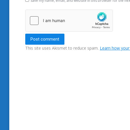
Save my name, email, and website in this browser for the ne
Post comment
This site uses Akismet to reduce spam.
Learn how your