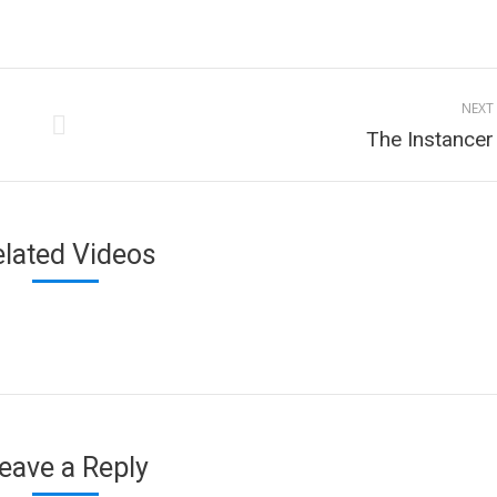
n
on
on
on
cebook
Twitter
Pinterest
LinkedIn
NEXT
Next
The Instancer
project:
elated Videos
eave a Reply