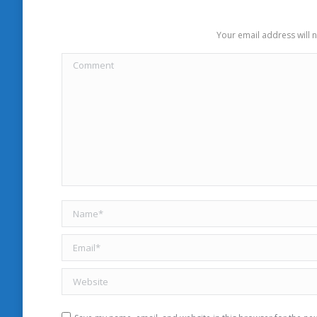
Your email address will 
Comment
Name *
Email *
Website