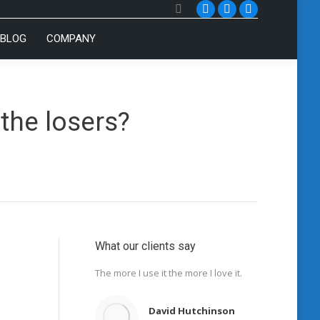
Search:
YouTube
Twitter
Facebook
BLOG
COMPANY
the losers?
What our clients say
The more I use it the more I love it.
David Hutchinson