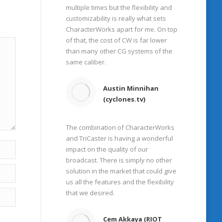
multiple times but the flexibility and
customizability is really what sets
CharacterWorks apart for me. On top
of that, the cost of CW is far lower
than many other CG systems of the
same caliber.
Austin Minnihan
(cyclones.tv)
The combination of CharacterWorks
and TriCaster is having a wonderful
impact on the quality of our
broadcast. There is simply no other
solution in the market that could give
us all the features and the flexibility
that we desired.
Cem Akkaya (RIOT